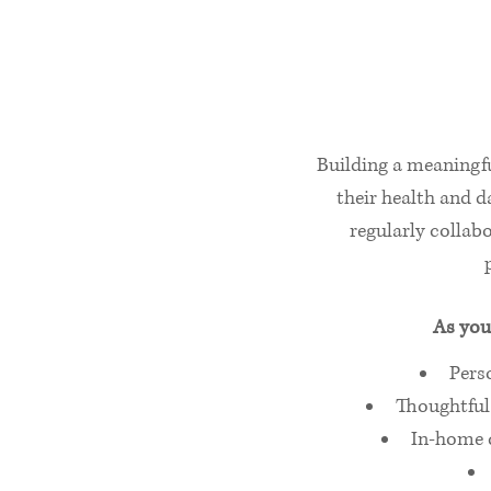
Building a meaningfu
their health and da
regularly collabo
As you
Pers
Thoughtful 
In‑home c