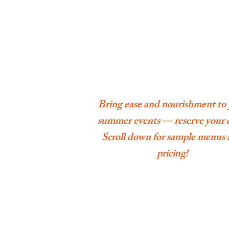
Bring ease and nourishment to
summer events — reserve your 
Scroll down for sample menus
pricing!