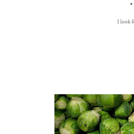
I look 