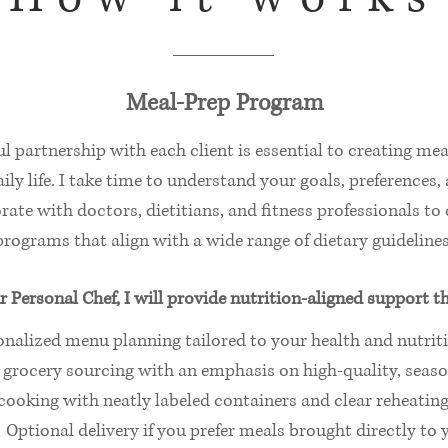
Meal‑Prep Program
h
l partnership with each client is essential to creating mea
ily life. I take time to understand your goals, preferences,
rate with doctors, dietitians, and fitness professionals t
programs that align with a wide range of dietary guidelines
r Personal Chef, I will provide nutrition‑aligned support t
onalized menu planning tailored to your health and nutrit
grocery sourcing with an emphasis on high‑quality, seaso
ooking with neatly labeled containers and clear reheating
Optional delivery if you prefer meals brought directly to 