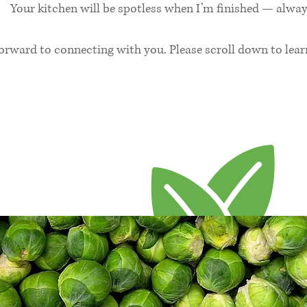
Your kitchen will be spotless when I’m finished — alway
forward to connecting with you. Please scroll down to lea