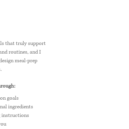
ls that truly support
 and routines, and I
o design meal‑prep
.
hrough:
ion goals
nal ingredients
 instructions
you