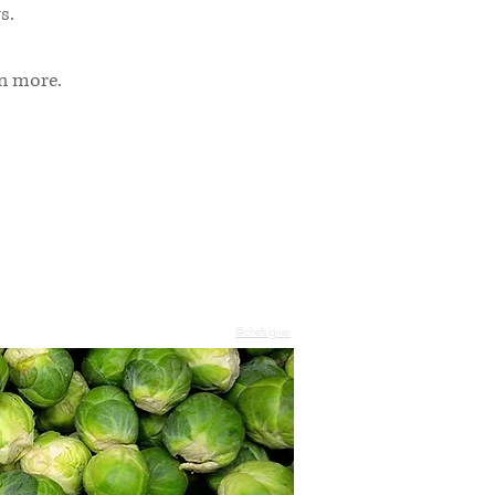
s.
rn more.
@chefsigner