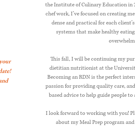
the Institute of Culinary Education in
chef work, I’ve focused on creating me
dense and practical for each client’
systems that make healthy eating 
overwhelm
This fall, I will be continuing my pu
 your
dietitian nutritionist at the Univer
date!
Becoming an RDN is the perfect inters
 and
passion for providing quality care, an
based advice to help guide people to a 
I look forward to working with you! P
about my Meal Prep program and S