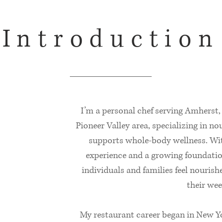
Introduction
I’m a personal chef serving Amherst
Pioneer Valley area, specializing in n
supports whole‑body wellness. Wit
experience and a growing foundation
individuals and families feel nouri
their wee
My restaurant career began in New Yo