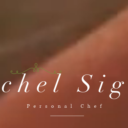
chel Si
Personal Chef