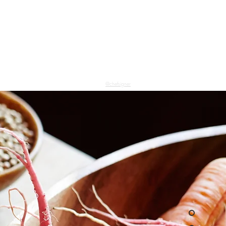
@chefsigner