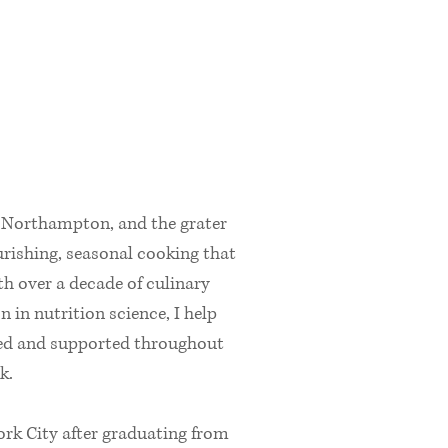
, Northampton, and the grater
ourishing, seasonal cooking that
h over a decade of culinary
 in nutrition science, I help
shed and supported throughout
k.
rk City after graduating from