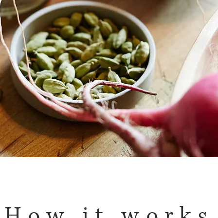
How it works