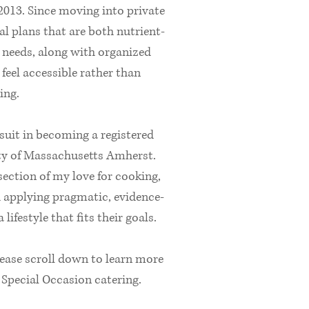
 2013. Since moving into private
al plans that are both nutrient-
s needs, along with organized
feel accessible rather than
ing.
rsuit in becoming a registered
sity of Massachusetts Amherst.
ection of my love for cooking,
d applying pragmatic, evidence-
lifestyle that fits their goals.
lease scroll down to learn more
pecial Occasion catering.